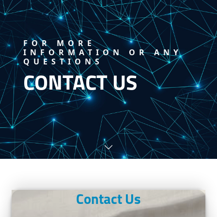
FOR MORE
INFORMATION OR ANY
QUESTIONS
CONTACT US
Contact Us