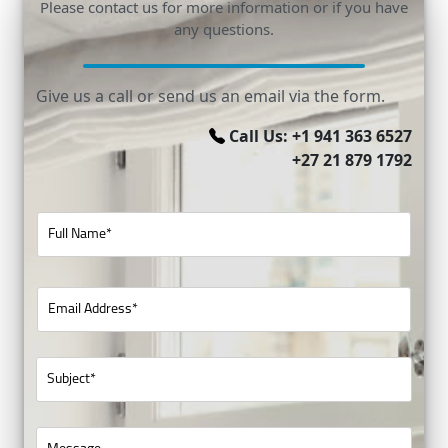
Please contact us for more information or if you have
any questions.
Give us a call or send us an email via the form.
Call Us: +1 941 363 6527
+27 21 879 1792