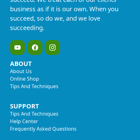
business as if it is our own. When you
succeed, so do we, and we love
succeeding.
ABOUT
About Us
Online Shop
Tips And Techniques
SUPPORT
Tips And Techniques
Help Center
Frequently Asked Questions