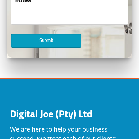
Submit
Digital Joe (Pty) Ltd
We are here to help your business
succeed. We treat each of our clients’